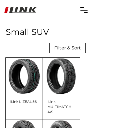
Small SUV
Filter & Sort
iLink L-ZEAL 56
iLink
MULTIMATCH
A/S