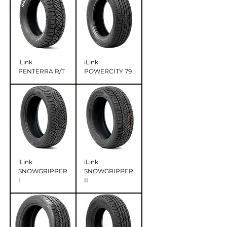
iLink
iLink
PENTERRA R/T
POWERCITY 79
iLink
iLink
SNOWGRIPPER
SNOWGRIPPER
I
II