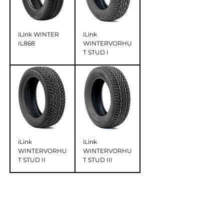
iLink WINTER
iLink
IL868
WINTERVORHU
T STUD I
iLink
iLink
WINTERVORHU
WINTERVORHU
T STUD II
T STUD III
OUR TIRES