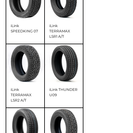
iLink
iLink
SPEEDKING 07
TERRAMAX
LSR1 A/T
iLink
iLink THUNDER
TERRAMAX
U09
LSR2 A/T