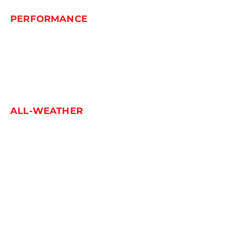
PERFORMANCE
L-ZEAL 56
POWERCITY 79
SPEEDKING 07
THUNDER U09
ALL-WEATHER
MULTIMATCH A/S
WINTER
IL868
SNOWGRIPPER I
SNOWGRIPPER II
WINTERVORHUT STUD I